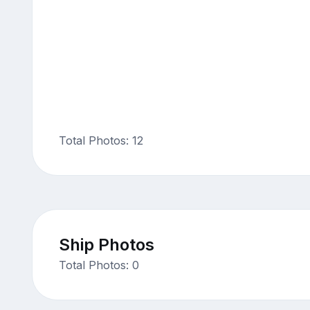
Total Photos: 12
Ship Photos
Total Photos: 0