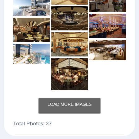
LOAD MORE IMAGES
Total Photos: 37