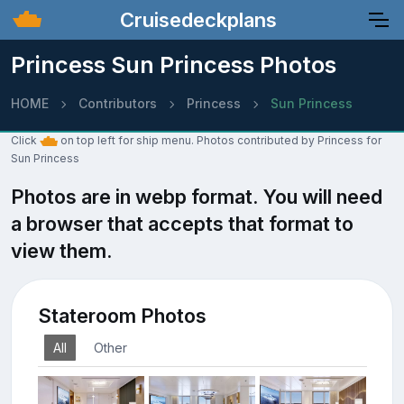
Cruisedeckplans
Princess Sun Princess Photos
HOME
Contributors
Princess
Sun Princess
Click
on top left for ship menu. Photos contributed by Princess for
Sun Princess
Photos are in webp format. You will need
a browser that accepts that format to
view them.
Stateroom Photos
All
Other