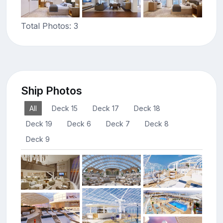
Total Photos: 3
Ship Photos
All
Deck 15
Deck 17
Deck 18
Deck 19
Deck 6
Deck 7
Deck 8
Deck 9