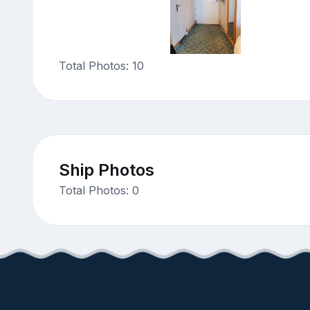
Total Photos: 10
Ship Photos
Total Photos: 0