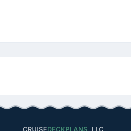
CRUISE
DECKPLANS
LLC