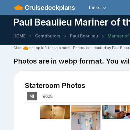
Cruisedeckplans
Links
Paul Beaulieu Mariner of 
HOME
Contributors
Paul Beaulieu
Mariner of
Click
on top left for ship menu. Photos contributed by Paul Beaul
Photos are in webp format. You wil
Stateroom Photos
All
9628