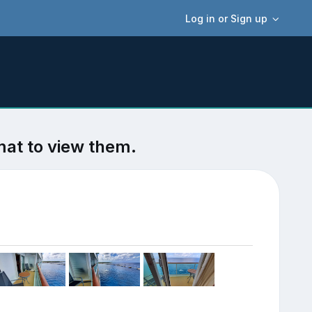
Log in or Sign up
mat to view them.