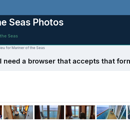
the Seas Photos
 the Seas
ieu for Mariner of the Seas
l need a browser that accepts that for