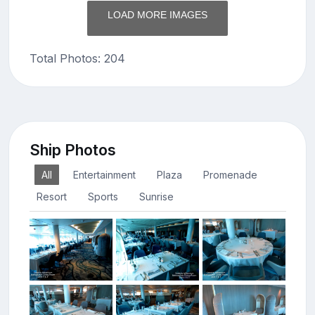
LOAD MORE IMAGES
Total Photos: 204
Ship Photos
All
Entertainment
Plaza
Promenade
Resort
Sports
Sunrise