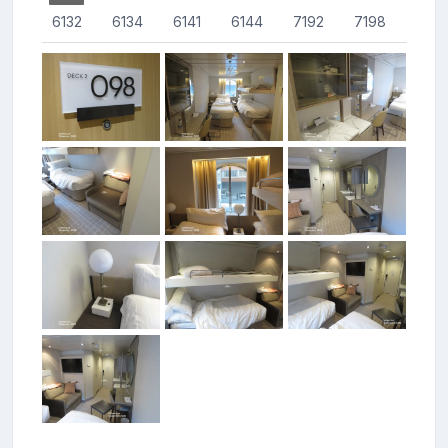
6132
6134
6141
6144
7192
7198