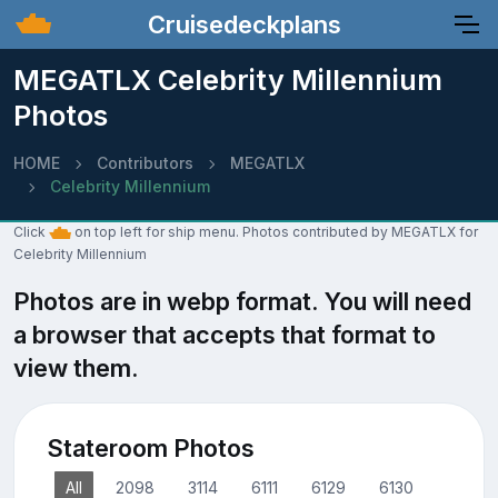
Cruisedeckplans
MEGATLX Celebrity Millennium
Photos
HOME
Contributors
MEGATLX
Celebrity Millennium
Click
on top left for ship menu. Photos contributed by MEGATLX for
Celebrity Millennium
Photos are in webp format. You will need
a browser that accepts that format to
view them.
Stateroom Photos
All
2098
3114
6111
6129
6130