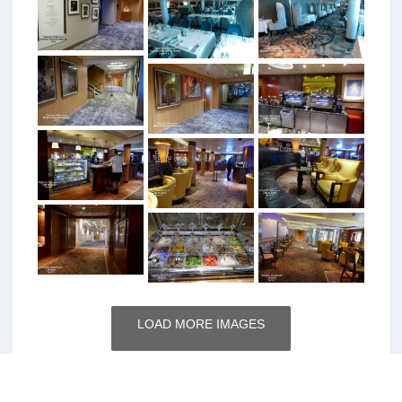
LOAD MORE IMAGES
Total Photos: 408