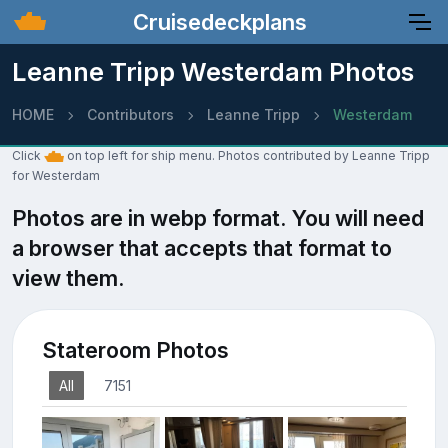
Cruisedeckplans
Leanne Tripp Westerdam Photos
HOME
Contributors
Leanne Tripp
Westerdam
Click
on top left for ship menu. Photos contributed by Leanne Tripp
for Westerdam
Photos are in webp format. You will need
a browser that accepts that format to
view them.
Stateroom Photos
All
7151