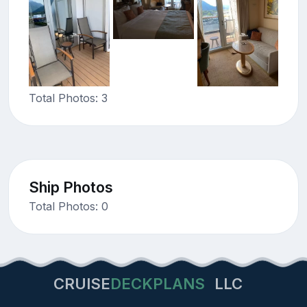
Total Photos: 3
Ship Photos
Total Photos: 0
CRUISE
DECKPLANS
LLC