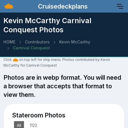
Cruisedeckplans
Kevin McCarthy Carnival
Conquest Photos
HOME
Contributors
Kevin McCarthy
Carnival Conquest
Click
on top left for ship menu. Photos contributed by Kevin
McCarthy for Carnival Conquest
Photos are in webp format. You will need
a browser that accepts that format to
view them.
Stateroom Photos
All
1122