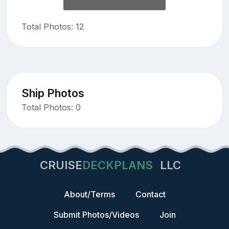
Total Photos: 12
Ship Photos
Total Photos: 0
CRUISE
DECKPLANS
LLC
About/Terms
Contact
Submit Photos/Videos
Join