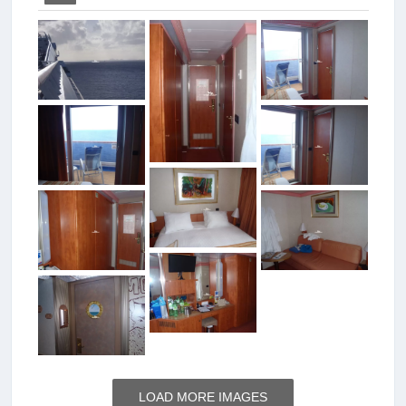
LOAD MORE IMAGES