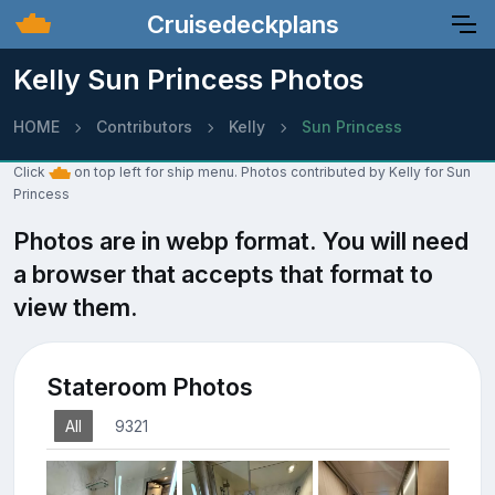
Cruisedeckplans
Kelly Sun Princess Photos
HOME
Contributors
Kelly
Sun Princess
Click
on top left for ship menu. Photos contributed by Kelly for Sun
Princess
Photos are in webp format. You will need
a browser that accepts that format to
view them.
Stateroom Photos
All
9321