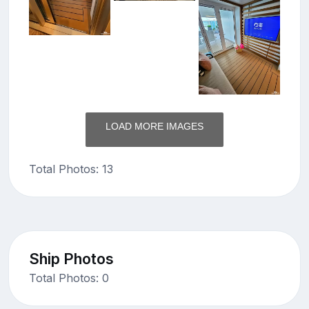
LOAD MORE IMAGES
Total Photos: 13
Ship Photos
Total Photos: 0