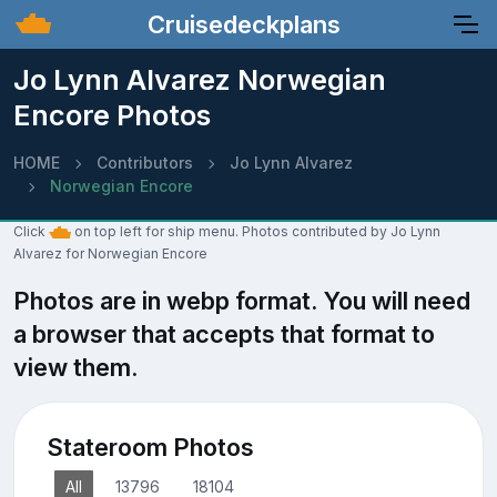
Cruisedeckplans
Jo Lynn Alvarez Norwegian
Encore Photos
HOME
Contributors
Jo Lynn Alvarez
Norwegian Encore
Click
on top left for ship menu. Photos contributed by Jo Lynn
Alvarez for Norwegian Encore
Photos are in webp format. You will need
a browser that accepts that format to
view them.
Stateroom Photos
All
13796
18104