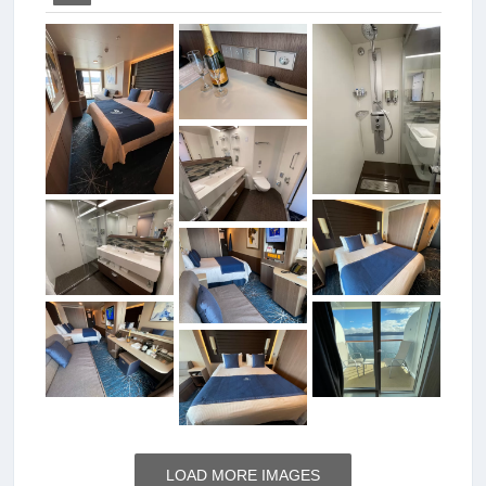
LOAD MORE IMAGES