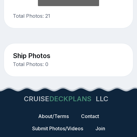
Total Photos: 21
Ship Photos
Total Photos: 0
CRUISE
DECKPLANS
LLC
About/Terms
Contact
Submit Photos/Videos
Join