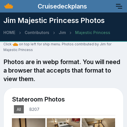
Cruisedeckplans
Jim Majestic Princess Photos
HOME
Contributors
Jim
Majestic Princess
Click
on top left for ship menu. Photos contributed by Jim for
Majestic Princess
Photos are in webp format. You will need
a browser that accepts that format to
view them.
Stateroom Photos
All
B207