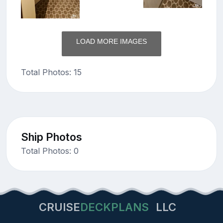
LOAD MORE IMAGES
Total Photos: 15
Ship Photos
Total Photos: 0
CRUISE
DECKPLANS
LLC