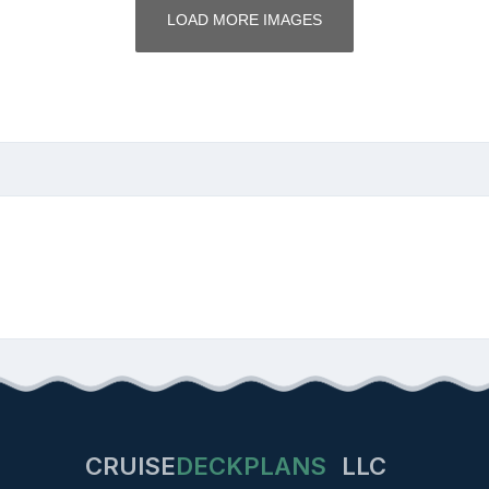
LOAD MORE IMAGES
CRUISE
DECKPLANS
LLC