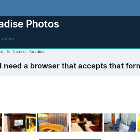
adise Photos
aradise
son for Carnival Paradise
l need a browser that accepts that for