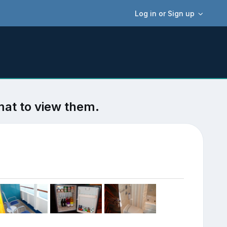
Log in or Sign up
mat to view them.