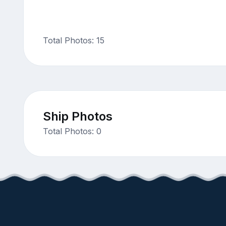
Total Photos: 15
Ship Photos
Total Photos: 0