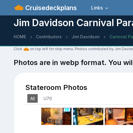
Cruisedeckplans
Links
Jim Davidson Carnival Par
HOME
Contributors
Jim Davidson
Carnival P
Click
on top left for ship menu. Photos contributed by Jim David
Photos are in webp format. You wil
Stateroom Photos
All
U70