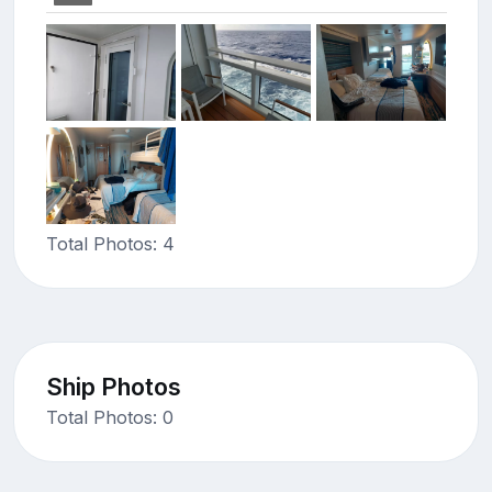
Total Photos: 4
Ship Photos
Total Photos: 0