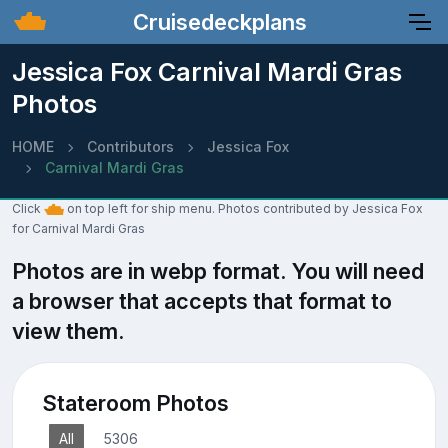
Cruisedeckplans
Jessica Fox Carnival Mardi Gras
Photos
HOME
Contributors
Jessica Fox
Carnival Mardi Gras
Click
on top left for ship menu. Photos contributed by Jessica Fox
for Carnival Mardi Gras
Photos are in webp format. You will need
a browser that accepts that format to
view them.
Stateroom Photos
All
5306