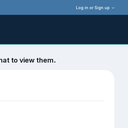
Log in or Sign up
mat to view them.