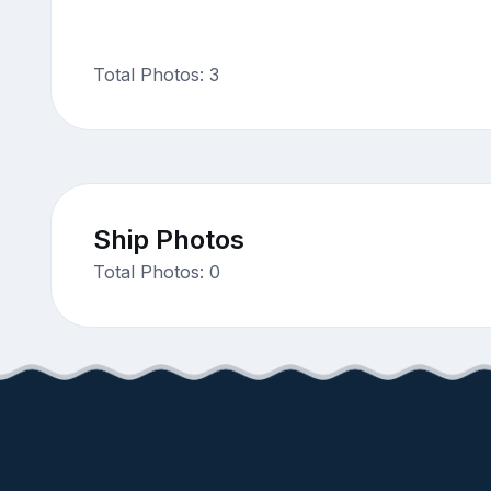
Total Photos: 3
Ship Photos
Total Photos: 0