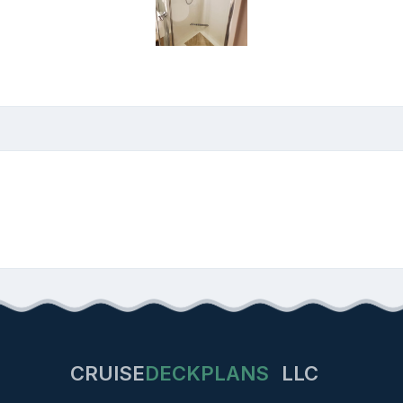
CRUISE
DECKPLANS
LLC