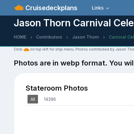
Cruisedeckplans
Links
Jason Thorn Carnival Cele
HOME
Contributors
Jason Thorn
Carnival Ce
Click
on top left for ship menu. Photos contributed by Jason Thor
Photos are in webp format. You wil
Stateroom Photos
All
14396