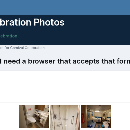
bration Photos
lebration
n for Carnival Celebration
l need a browser that accepts that for