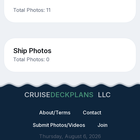
Total Photos: 11
Ship Photos
Total Photos: 0
CRUISE
DECKPLANS
LLC
About/Terms
Contact
Submit Photos/Videos
Join
Thursday, August 6, 2026