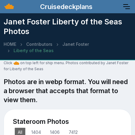
Cruisedeckplans
Janet Foster Liberty of the Seas
Photos
HOME
Contributors
Janet Foster
Liberty of the Seas
Click
on top left for ship menu. Photos contributed by Janet Foster
for Liberty of the Seas
Photos are in webp format. You will need
a browser that accepts that format to
view them.
Stateroom Photos
All
1404
1406
7412