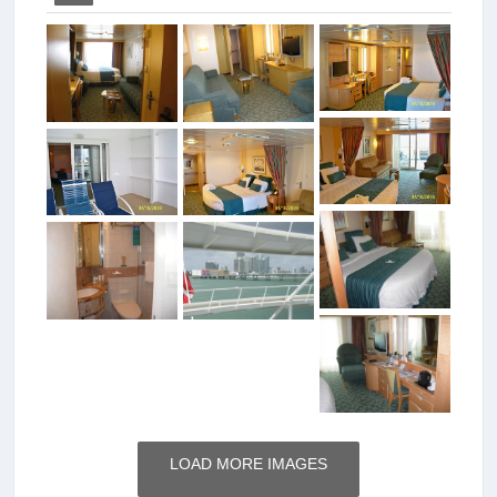
LOAD MORE IMAGES