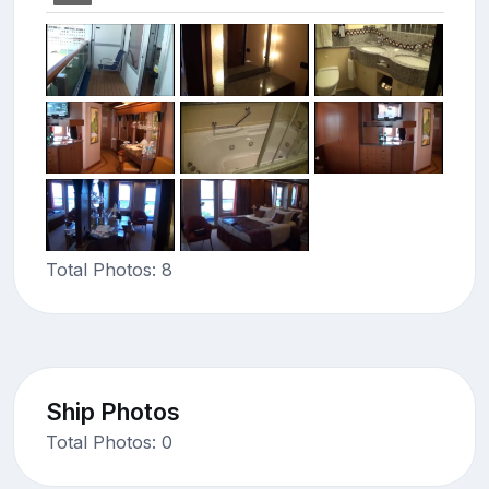
Total Photos: 8
Ship Photos
Total Photos: 0