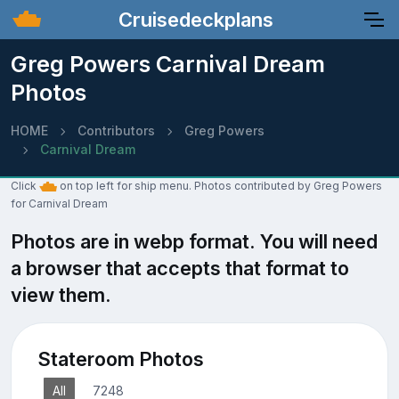
Cruisedeckplans
Greg Powers Carnival Dream
Photos
HOME
Contributors
Greg Powers
Carnival Dream
Click
on top left for ship menu. Photos contributed by Greg Powers
for Carnival Dream
Photos are in webp format. You will need
a browser that accepts that format to
view them.
Stateroom Photos
All
7248