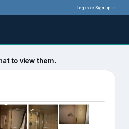
Log in or Sign up
mat to view them.