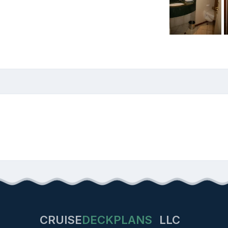
CRUISE
DECKPLANS
LLC