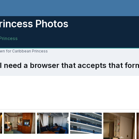
rincess Photos
Princess
own for Caribbean Princess
l need a browser that accepts that for