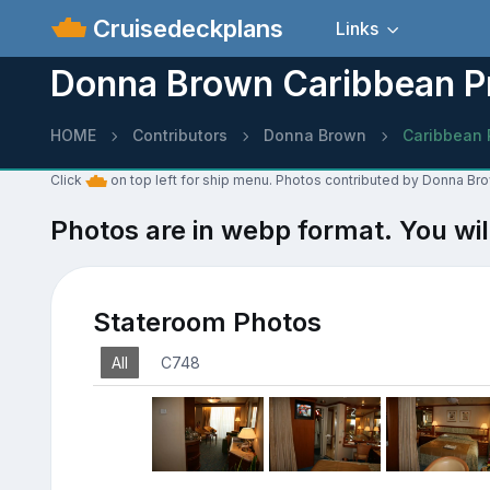
Cruisedeckplans
Links
Donna Brown Caribbean P
HOME
Contributors
Donna Brown
Caribbean 
Click
on top left for ship menu. Photos contributed by Donna Br
Photos are in webp format. You wil
Stateroom Photos
All
C748