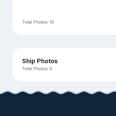
Total Photos: 10
Ship Photos
Total Photos: 0