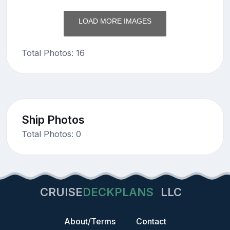
LOAD MORE IMAGES
Total Photos: 16
Ship Photos
Total Photos: 0
CRUISE
DECKPLANS
LLC
About/Terms
Contact