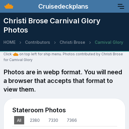
Cruisedeckplans
Christi Brose Carnival Glory
Photos
HOME
Contributors
Christi Brose
Carnival Glory
Click
on top left for ship menu. Photos contributed by Christi Brose
for Carnival Glory
Photos are in webp format. You will need
a browser that accepts that format to
view them.
Stateroom Photos
All
2380
7330
7366