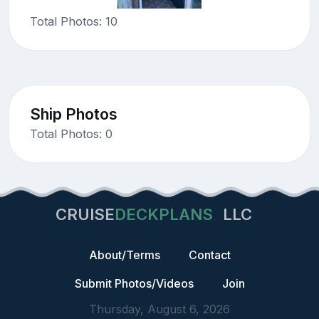
Total Photos: 10
Ship Photos
Total Photos: 0
CRUISE
DECKPLANS
LLC
About/Terms
Contact
Submit Photos/Videos
Join
Thursday, August 6, 2026