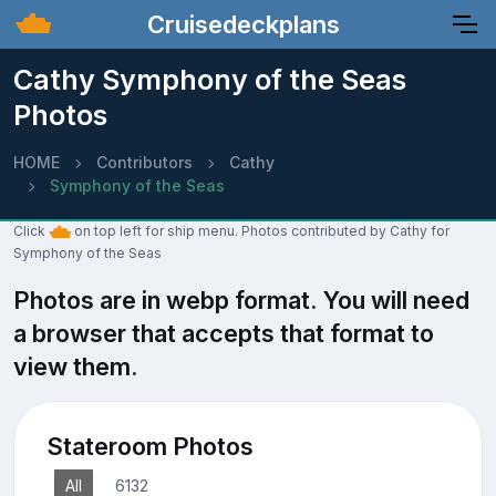
Cruisedeckplans
Cathy Symphony of the Seas
Photos
HOME
Contributors
Cathy
Symphony of the Seas
Click
on top left for ship menu. Photos contributed by Cathy for
Symphony of the Seas
Photos are in webp format. You will need
a browser that accepts that format to
view them.
Stateroom Photos
All
6132