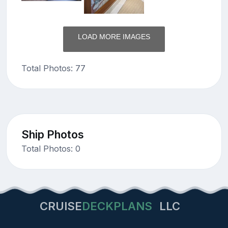
LOAD MORE IMAGES
Total Photos: 77
Ship Photos
Total Photos: 0
CRUISE
DECKPLANS
LLC