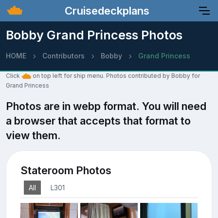
Cruisedeckplans
Bobby Grand Princess Photos
HOME
Contributors
Bobby
Grand Princess
Click
on top left for ship menu. Photos contributed by Bobby for
Grand Princess
Photos are in webp format. You will need
a browser that accepts that format to
view them.
Stateroom Photos
All
L301