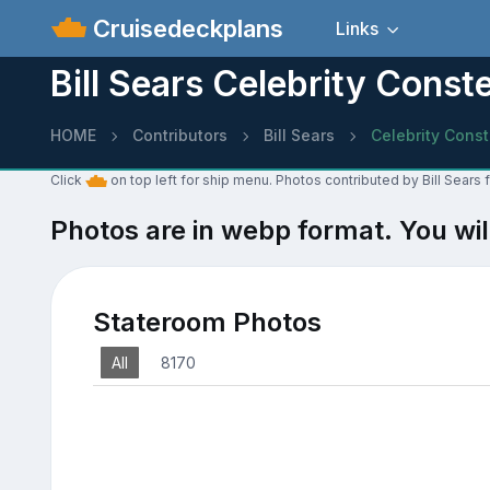
Cruisedeckplans
Links
Bill Sears Celebrity Const
HOME
Contributors
Bill Sears
Celebrity Const
Click
on top left for ship menu. Photos contributed by Bill Sears 
Photos are in webp format. You wil
Stateroom Photos
All
8170