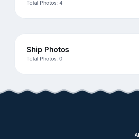
Total Photos: 4
Ship Photos
Total Photos: 0
A