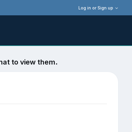
Log in or Sign up
mat to view them.