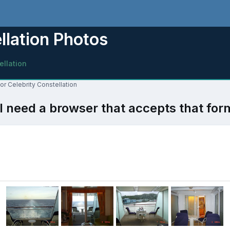
ellation Photos
ellation
for Celebrity Constellation
l need a browser that accepts that for