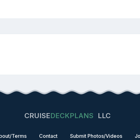
CRUISE
DECKPLANS
LLC
bout/Terms
Contact
Submit Photos/Videos
Jo