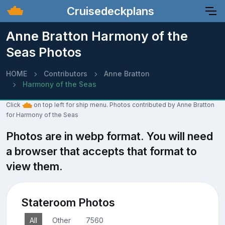
Cruisedeckplans
Anne Bratton Harmony of the
Seas Photos
HOME
Contributors
Anne Bratton
Harmony of the Seas
Click
on top left for ship menu. Photos contributed by Anne Bratton
for Harmony of the Seas
Photos are in webp format. You will need
a browser that accepts that format to
view them.
Stateroom Photos
All
Other
7560