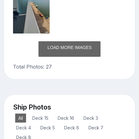
LOAD MORE IMAGES
Total Photos: 27
Ship Photos
All
Deck 15
Deck 16
Deck 3
Deck 4
Deck 5
Deck 6
Deck 7
Deck 8