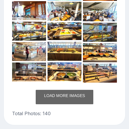
LOAD MORE IMAGES
Total Photos: 140