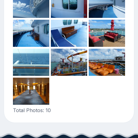
Total Photos: 10