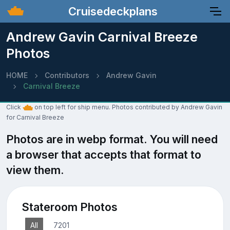
Cruisedeckplans
Andrew Gavin Carnival Breeze
Photos
HOME
Contributors
Andrew Gavin
Carnival Breeze
Click
on top left for ship menu. Photos contributed by Andrew Gavin
for Carnival Breeze
Photos are in webp format. You will need
a browser that accepts that format to
view them.
Stateroom Photos
All
7201