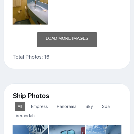
LOAD MORE IMAGES
Total Photos: 16
Ship Photos
All
Empress
Panorama
Sky
Spa
Verandah