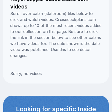
videos
Scroll over cabin (stateroom) tiles below to
click and watch videos. Cruisedeckplans.com
shows up to 10 of the most recent videos added
to our collection on this page. Be sure to click
the link in the section below to see other cabins
we have videos for. The date shown is the date
video was published. Use this to see decor
changes.
Sorry, no videos
Looking for specific Inside