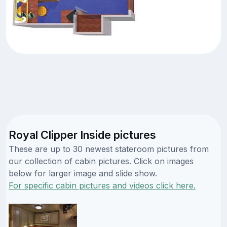
Royal Clipper Inside pictures
These are up to 30 newest stateroom pictures from
our collection of cabin pictures. Click on images
below for larger image and slide show.
For specific cabin pictures and videos click here.