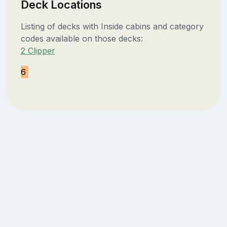
Deck Locations
Listing of decks with Inside cabins and category
codes available on those decks:
2 Clipper
6