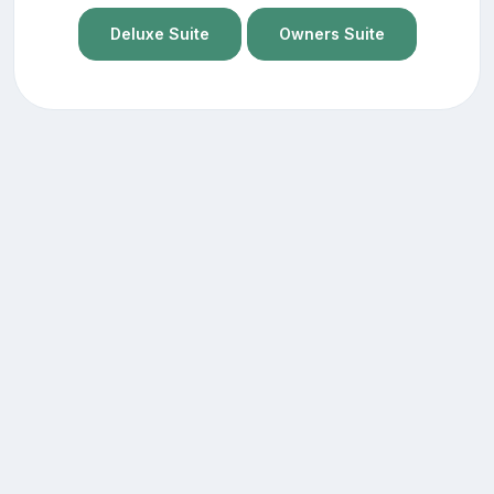
Deluxe Suite
Owners Suite