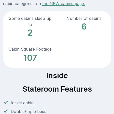
cabin categories on
the NEW cabins page.
Some cabins sleep up
Number of cabins
6
to
2
Cabin Square Footage
107
Inside
Stateroom Features
Inside cabin
Double/triple beds