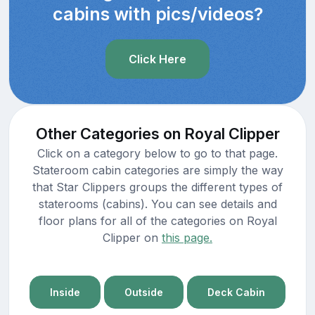
cabins with pics/videos?
Click Here
Other Categories on Royal Clipper
Click on a category below to go to that page.
Stateroom cabin categories are simply the way
that Star Clippers groups the different types of
staterooms (cabins). You can see details and
floor plans for all of the categories on Royal
Clipper on
this page.
Inside
Outside
Deck Cabin