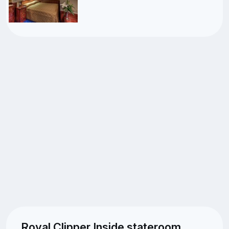
Royal Clipper Inside stateroom