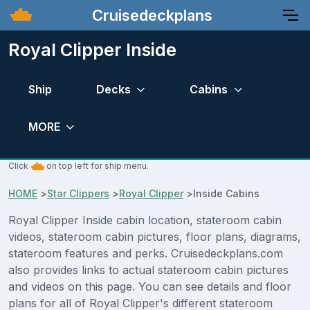
Cruisedeckplans
Royal Clipper Inside
Ship
Decks
Cabins
MORE
Click
on top left for ship menu.
HOME
>
Star Clippers
>
Royal Clipper
>
Inside Cabins
Royal Clipper Inside cabin location, stateroom cabin
videos, stateroom cabin pictures, floor plans, diagrams,
stateroom features and perks. Cruisedeckplans.com
also provides links to actual stateroom cabin pictures
and videos on this page. You can see details and floor
plans for all of Royal Clipper's different stateroom