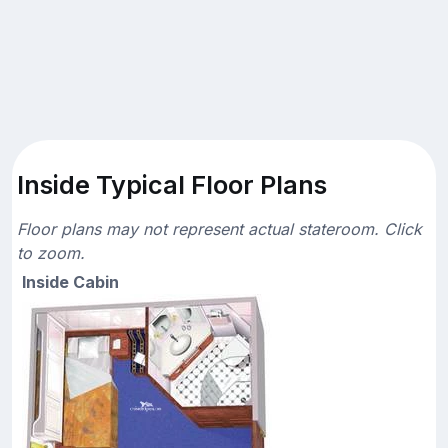
Inside Typical Floor Plans
Floor plans may not represent actual stateroom. Click
to zoom.
Inside Cabin