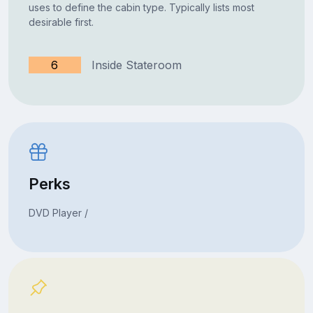
uses to define the cabin type. Typically lists most
desirable first.
6
Inside Stateroom
Perks
DVD Player /