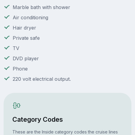
Marble bath with shower
Air conditioning
Hair dryer
Private safe
TV
DVD player
Phone
220 volt electrical output.
Category Codes
These are the Inside category codes the cruise lines