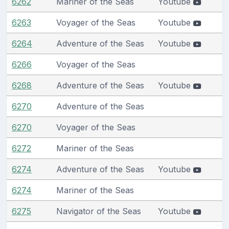
6262
Mariner of the Seas
Youtube
6263
Voyager of the Seas
Youtube
6264
Adventure of the Seas
Youtube
6266
Voyager of the Seas
6268
Adventure of the Seas
Youtube
6270
Adventure of the Seas
6270
Voyager of the Seas
6272
Mariner of the Seas
6274
Adventure of the Seas
Youtube
6274
Mariner of the Seas
6275
Navigator of the Seas
Youtube