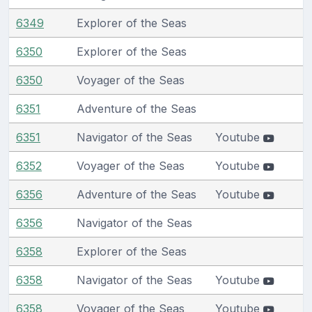
6349
Explorer of the Seas
6350
Explorer of the Seas
6350
Voyager of the Seas
6351
Adventure of the Seas
6351
Navigator of the Seas
Youtube
6352
Voyager of the Seas
Youtube
6356
Adventure of the Seas
Youtube
6356
Navigator of the Seas
6358
Explorer of the Seas
6358
Navigator of the Seas
Youtube
6358
Voyager of the Seas
Youtube