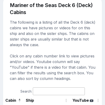
Mariner of the Seas Deck 6 (Deck)
Cabins
The following is a listing of all the Deck 6 (deck)
cabins we have pictures or videos for on this
ship and also on the sister ships. The cabins on
sister ships are usually similar but that is not
always the case.
Click on any cabin number link to view pictures
and/or videos. Youtube column will say
"YouTube" if there is a video for that cabin. You
can filter the results using the search box. You
can also sort by column headings.
Search:
Cabin
Ship
YouTube