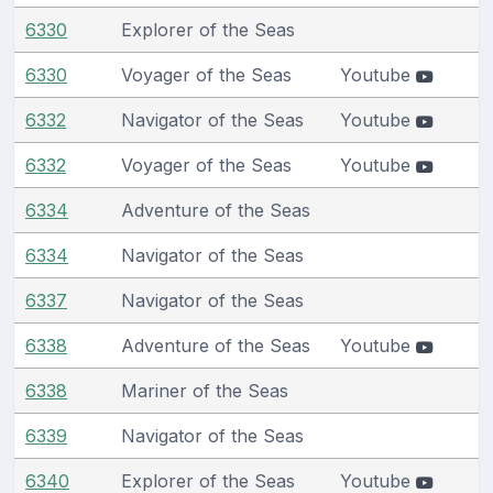
6330
Explorer of the Seas
6330
Voyager of the Seas
Youtube
6332
Navigator of the Seas
Youtube
6332
Voyager of the Seas
Youtube
6334
Adventure of the Seas
6334
Navigator of the Seas
6337
Navigator of the Seas
6338
Adventure of the Seas
Youtube
6338
Mariner of the Seas
6339
Navigator of the Seas
6340
Explorer of the Seas
Youtube