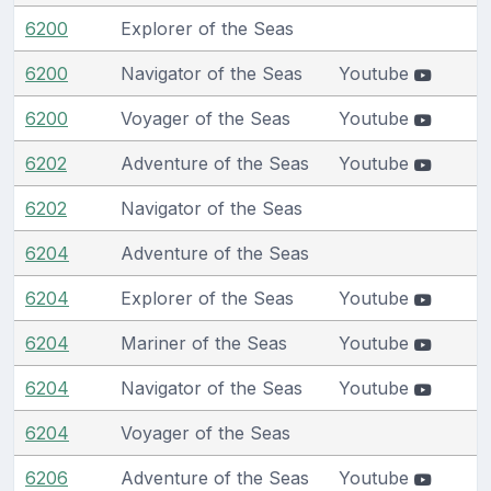
6200
Explorer of the Seas
6200
Navigator of the Seas
Youtube
6200
Voyager of the Seas
Youtube
6202
Adventure of the Seas
Youtube
6202
Navigator of the Seas
6204
Adventure of the Seas
6204
Explorer of the Seas
Youtube
6204
Mariner of the Seas
Youtube
6204
Navigator of the Seas
Youtube
6204
Voyager of the Seas
6206
Adventure of the Seas
Youtube