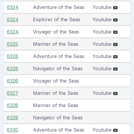
6324
Adventure of the Seas
Youtube
6324
Explorer of the Seas
Youtube
6324
Voyager of the Seas
Youtube
6325
Mariner of the Seas
Youtube
6326
Adventure of the Seas
Youtube
6326
Navigator of the Seas
Youtube
6326
Voyager of the Seas
6327
Mariner of the Seas
Youtube
6328
Mariner of the Seas
6328
Navigator of the Seas
6330
Adventure of the Seas
Youtube