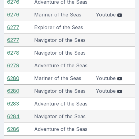
6276
Adventure of the Seas
6276
Mariner of the Seas
Youtube
6277
Explorer of the Seas
6277
Navigator of the Seas
6278
Navigator of the Seas
6279
Adventure of the Seas
6280
Mariner of the Seas
Youtube
6280
Navigator of the Seas
Youtube
6283
Adventure of the Seas
6284
Navigator of the Seas
6286
Adventure of the Seas