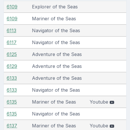
6109
Explorer of the Seas
6109
Mariner of the Seas
6113
Navigator of the Seas
6117
Navigator of the Seas
6125
Adventure of the Seas
6129
Adventure of the Seas
6133
Adventure of the Seas
6133
Navigator of the Seas
6135
Mariner of the Seas
Youtube
6135
Navigator of the Seas
6137
Mariner of the Seas
Youtube