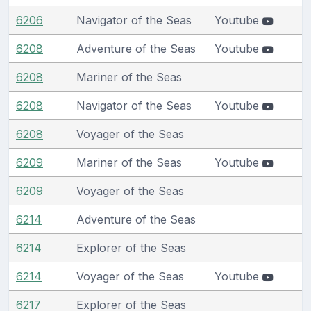
6206
Navigator of the Seas
Youtube
6208
Adventure of the Seas
Youtube
6208
Mariner of the Seas
6208
Navigator of the Seas
Youtube
6208
Voyager of the Seas
6209
Mariner of the Seas
Youtube
6209
Voyager of the Seas
6214
Adventure of the Seas
6214
Explorer of the Seas
6214
Voyager of the Seas
Youtube
6217
Explorer of the Seas