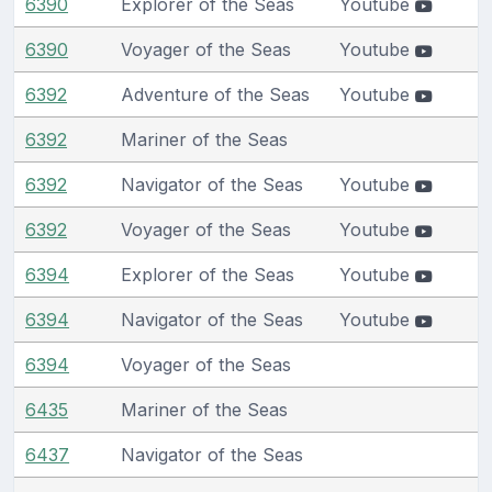
6390
Explorer of the Seas
Youtube
6390
Voyager of the Seas
Youtube
6392
Adventure of the Seas
Youtube
6392
Mariner of the Seas
6392
Navigator of the Seas
Youtube
6392
Voyager of the Seas
Youtube
6394
Explorer of the Seas
Youtube
6394
Navigator of the Seas
Youtube
6394
Voyager of the Seas
6435
Mariner of the Seas
6437
Navigator of the Seas