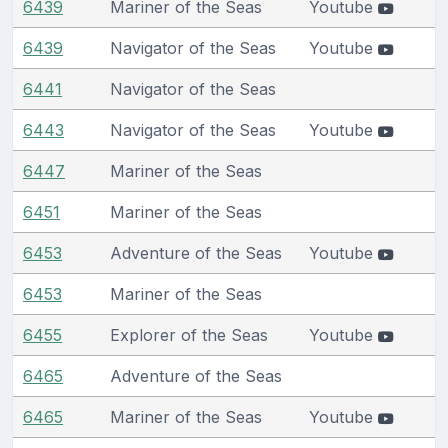
6439
Mariner of the Seas
Youtube
6439
Navigator of the Seas
Youtube
6441
Navigator of the Seas
6443
Navigator of the Seas
Youtube
6447
Mariner of the Seas
6451
Mariner of the Seas
6453
Adventure of the Seas
Youtube
6453
Mariner of the Seas
6455
Explorer of the Seas
Youtube
6465
Adventure of the Seas
6465
Mariner of the Seas
Youtube