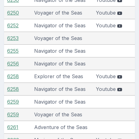
6250
Voyager of the Seas
Youtube
6252
Navigator of the Seas
Youtube
6253
Voyager of the Seas
6255
Navigator of the Seas
6256
Navigator of the Seas
6258
Explorer of the Seas
Youtube
6258
Navigator of the Seas
Youtube
6259
Navigator of the Seas
6259
Voyager of the Seas
6261
Adventure of the Seas