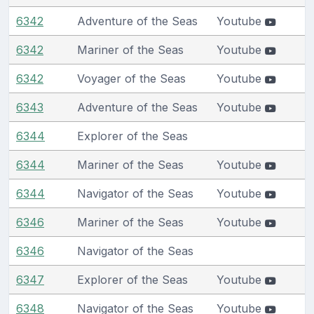
6342
Adventure of the Seas
Youtube
6342
Mariner of the Seas
Youtube
6342
Voyager of the Seas
Youtube
6343
Adventure of the Seas
Youtube
6344
Explorer of the Seas
6344
Mariner of the Seas
Youtube
6344
Navigator of the Seas
Youtube
6346
Mariner of the Seas
Youtube
6346
Navigator of the Seas
6347
Explorer of the Seas
Youtube
6348
Navigator of the Seas
Youtube