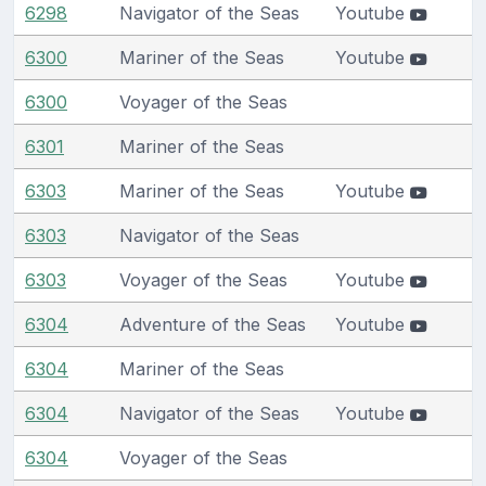
6298
Navigator of the Seas
Youtube
6300
Mariner of the Seas
Youtube
6300
Voyager of the Seas
6301
Mariner of the Seas
6303
Mariner of the Seas
Youtube
6303
Navigator of the Seas
6303
Voyager of the Seas
Youtube
6304
Adventure of the Seas
Youtube
6304
Mariner of the Seas
6304
Navigator of the Seas
Youtube
6304
Voyager of the Seas