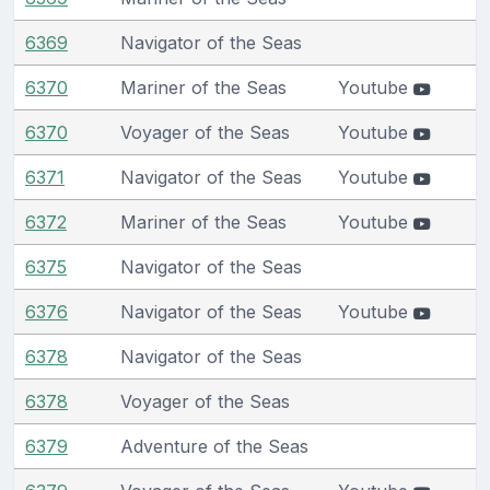
6369
Navigator of the Seas
6370
Mariner of the Seas
Youtube
6370
Voyager of the Seas
Youtube
6371
Navigator of the Seas
Youtube
6372
Mariner of the Seas
Youtube
6375
Navigator of the Seas
6376
Navigator of the Seas
Youtube
6378
Navigator of the Seas
6378
Voyager of the Seas
6379
Adventure of the Seas