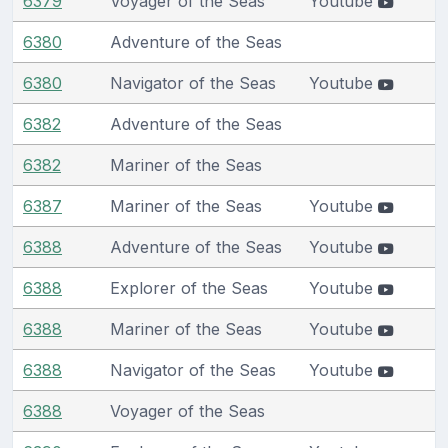
6379
Voyager of the Seas
Youtube
6380
Adventure of the Seas
6380
Navigator of the Seas
Youtube
6382
Adventure of the Seas
6382
Mariner of the Seas
6387
Mariner of the Seas
Youtube
6388
Adventure of the Seas
Youtube
6388
Explorer of the Seas
Youtube
6388
Mariner of the Seas
Youtube
6388
Navigator of the Seas
Youtube
6388
Voyager of the Seas