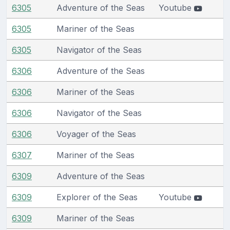
6305
Adventure of the Seas
Youtube
6305
Mariner of the Seas
6305
Navigator of the Seas
6306
Adventure of the Seas
6306
Mariner of the Seas
6306
Navigator of the Seas
6306
Voyager of the Seas
6307
Mariner of the Seas
6309
Adventure of the Seas
6309
Explorer of the Seas
Youtube
6309
Mariner of the Seas