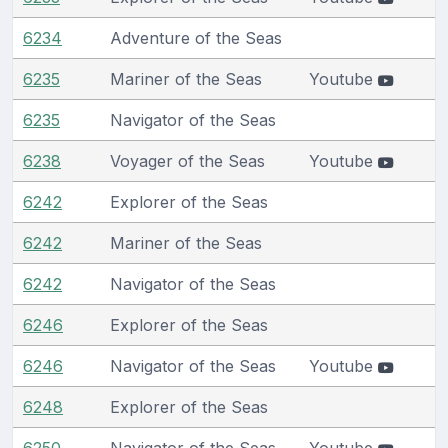
6234
Adventure of the Seas
6235
Mariner of the Seas
Youtube
6235
Navigator of the Seas
6238
Voyager of the Seas
Youtube
6242
Explorer of the Seas
6242
Mariner of the Seas
6242
Navigator of the Seas
6246
Explorer of the Seas
6246
Navigator of the Seas
Youtube
6248
Explorer of the Seas
6250
Navigator of the Seas
Youtube