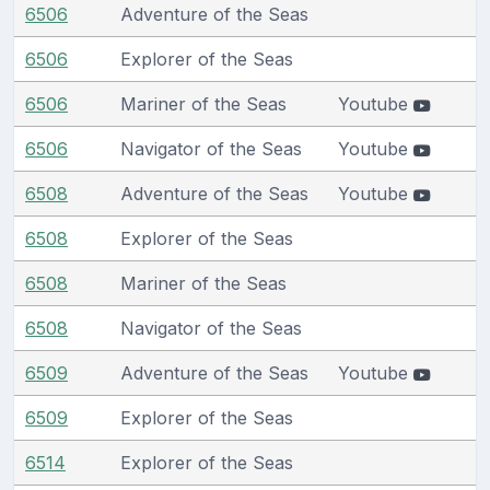
6506
Adventure of the Seas
6506
Explorer of the Seas
6506
Mariner of the Seas
Youtube
6506
Navigator of the Seas
Youtube
6508
Adventure of the Seas
Youtube
6508
Explorer of the Seas
6508
Mariner of the Seas
6508
Navigator of the Seas
6509
Adventure of the Seas
Youtube
6509
Explorer of the Seas
6514
Explorer of the Seas