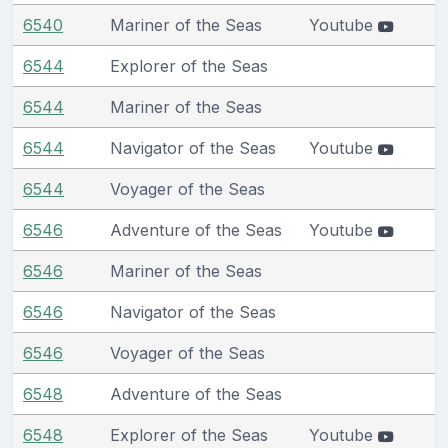
6540
Mariner of the Seas
Youtube
6544
Explorer of the Seas
6544
Mariner of the Seas
6544
Navigator of the Seas
Youtube
6544
Voyager of the Seas
6546
Adventure of the Seas
Youtube
6546
Mariner of the Seas
6546
Navigator of the Seas
6546
Voyager of the Seas
6548
Adventure of the Seas
6548
Explorer of the Seas
Youtube