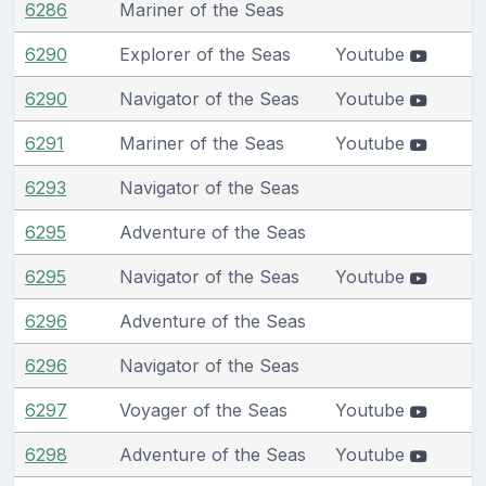
6286
Mariner of the Seas
6290
Explorer of the Seas
Youtube
6290
Navigator of the Seas
Youtube
6291
Mariner of the Seas
Youtube
6293
Navigator of the Seas
6295
Adventure of the Seas
6295
Navigator of the Seas
Youtube
6296
Adventure of the Seas
6296
Navigator of the Seas
6297
Voyager of the Seas
Youtube
6298
Adventure of the Seas
Youtube