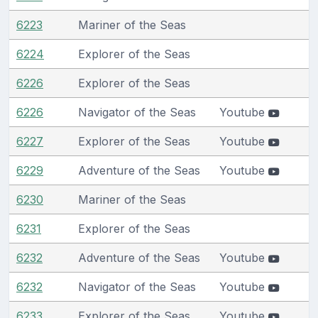
6223
Mariner of the Seas
6224
Explorer of the Seas
6226
Explorer of the Seas
6226
Navigator of the Seas
Youtube
6227
Explorer of the Seas
Youtube
6229
Adventure of the Seas
Youtube
6230
Mariner of the Seas
6231
Explorer of the Seas
6232
Adventure of the Seas
Youtube
6232
Navigator of the Seas
Youtube
6233
Explorer of the Seas
Youtube