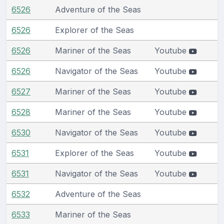
6526
Adventure of the Seas
6526
Explorer of the Seas
6526
Mariner of the Seas
Youtube
6526
Navigator of the Seas
Youtube
6527
Mariner of the Seas
Youtube
6528
Mariner of the Seas
Youtube
6530
Navigator of the Seas
Youtube
6531
Explorer of the Seas
Youtube
6531
Navigator of the Seas
Youtube
6532
Adventure of the Seas
6533
Mariner of the Seas