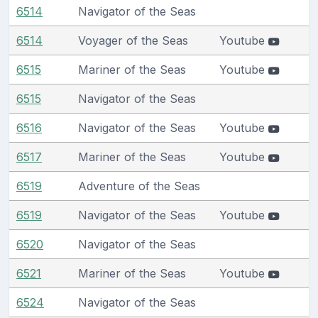
6514
Navigator of the Seas
6514
Voyager of the Seas
Youtube
6515
Mariner of the Seas
Youtube
6515
Navigator of the Seas
6516
Navigator of the Seas
Youtube
6517
Mariner of the Seas
Youtube
6519
Adventure of the Seas
6519
Navigator of the Seas
Youtube
6520
Navigator of the Seas
6521
Mariner of the Seas
Youtube
6524
Navigator of the Seas