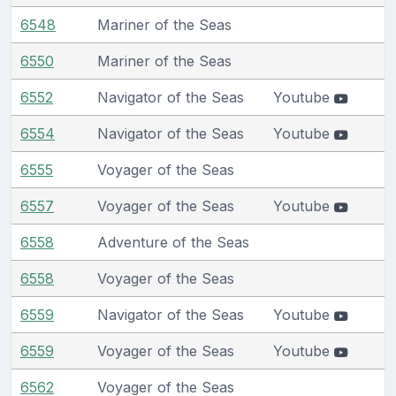
6548
Mariner of the Seas
6550
Mariner of the Seas
6552
Navigator of the Seas
Youtube
6554
Navigator of the Seas
Youtube
6555
Voyager of the Seas
6557
Voyager of the Seas
Youtube
6558
Adventure of the Seas
6558
Voyager of the Seas
6559
Navigator of the Seas
Youtube
6559
Voyager of the Seas
Youtube
6562
Voyager of the Seas