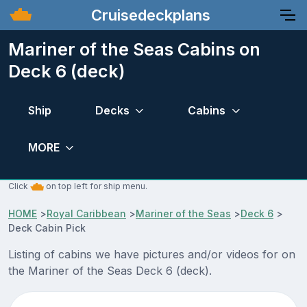
Cruisedeckplans
Mariner of the Seas Cabins on
Deck 6 (deck)
Ship
Decks
Cabins
MORE
Click
on top left for ship menu.
HOME
>
Royal Caribbean
>
Mariner of the Seas
>
Deck 6
>
Deck Cabin Pick
Listing of cabins we have pictures and/or videos for on
the Mariner of the Seas Deck 6 (deck).