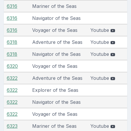
6316
Mariner of the Seas
6316
Navigator of the Seas
6316
Voyager of the Seas
Youtube
6318
Adventure of the Seas
Youtube
6318
Navigator of the Seas
Youtube
6320
Voyager of the Seas
6322
Adventure of the Seas
Youtube
6322
Explorer of the Seas
6322
Navigator of the Seas
6322
Voyager of the Seas
6323
Mariner of the Seas
Youtube