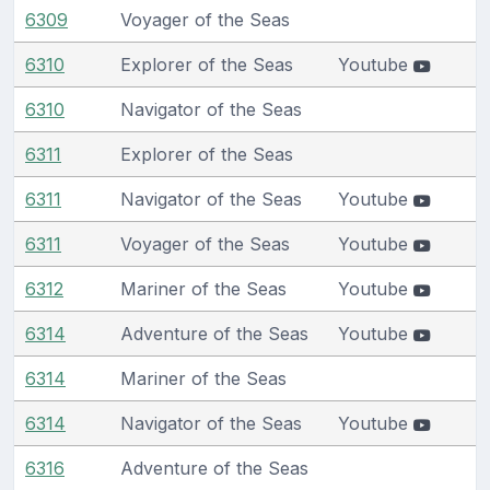
6309
Voyager of the Seas
6310
Explorer of the Seas
Youtube
6310
Navigator of the Seas
6311
Explorer of the Seas
6311
Navigator of the Seas
Youtube
6311
Voyager of the Seas
Youtube
6312
Mariner of the Seas
Youtube
6314
Adventure of the Seas
Youtube
6314
Mariner of the Seas
6314
Navigator of the Seas
Youtube
6316
Adventure of the Seas