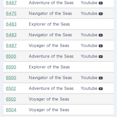
6467
Adventure of the Seas
Youtube
6475
Navigator of the Seas
Youtube
6483
Explorer of the Seas
6483
Navigator of the Seas
Youtube
6487
Voyager of the Seas
Youtube
6500
Adventure of the Seas
Youtube
6500
Explorer of the Seas
6500
Navigator of the Seas
Youtube
6502
Adventure of the Seas
Youtube
6502
Voyager of the Seas
6504
Voyager of the Seas