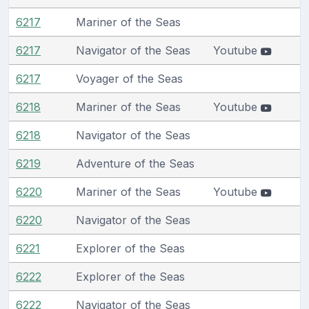
6217
Mariner of the Seas
6217
Navigator of the Seas
Youtube
6217
Voyager of the Seas
6218
Mariner of the Seas
Youtube
6218
Navigator of the Seas
6219
Adventure of the Seas
6220
Mariner of the Seas
Youtube
6220
Navigator of the Seas
6221
Explorer of the Seas
6222
Explorer of the Seas
6222
Navigator of the Seas