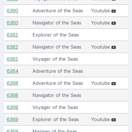
6360
Adventure of the Seas
Youtube
6360
Navigator of the Seas
Youtube
6362
Explorer of the Seas
6362
Navigator of the Seas
Youtube
6362
Voyager of the Seas
6364
Adventure of the Seas
6368
Adventure of the Seas
Youtube
6368
Navigator of the Seas
6368
Voyager of the Seas
6369
Explorer of the Seas
Youtube
6369
Mariner of the Seas