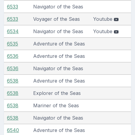
6533
Navigator of the Seas
6533
Voyager of the Seas
Youtube
6534
Navigator of the Seas
Youtube
6535
Adventure of the Seas
6536
Adventure of the Seas
6536
Navigator of the Seas
6538
Adventure of the Seas
6538
Explorer of the Seas
6538
Mariner of the Seas
6538
Navigator of the Seas
6540
Adventure of the Seas