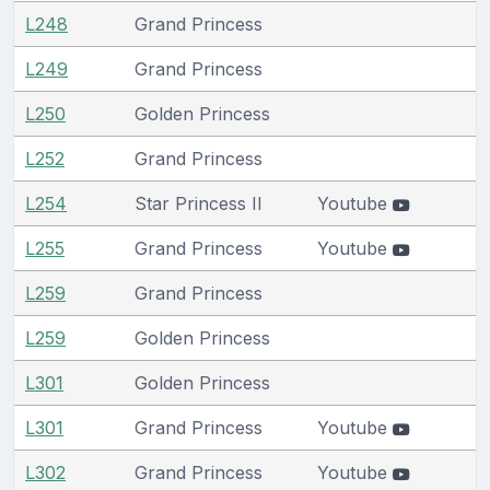
L248
Grand Princess
L249
Grand Princess
L250
Golden Princess
L252
Grand Princess
L254
Star Princess II
Youtube
L255
Grand Princess
Youtube
L259
Grand Princess
L259
Golden Princess
L301
Golden Princess
L301
Grand Princess
Youtube
L302
Grand Princess
Youtube