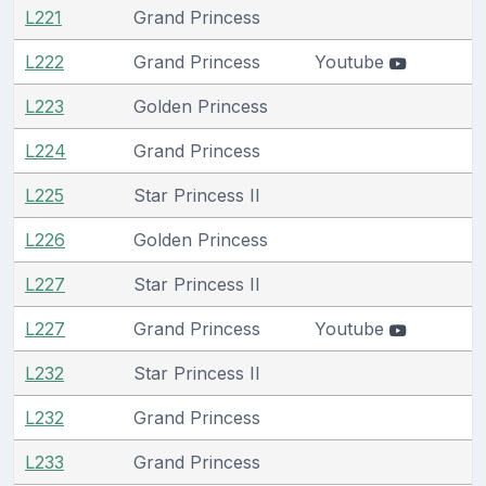
L221
Grand Princess
L222
Grand Princess
Youtube
L223
Golden Princess
L224
Grand Princess
L225
Star Princess II
L226
Golden Princess
L227
Star Princess II
L227
Grand Princess
Youtube
L232
Star Princess II
L232
Grand Princess
L233
Grand Princess