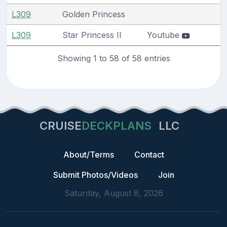
L309
Golden Princess
L309
Star Princess II
Youtube
Showing 1 to 58 of 58 entries
CRUISE
DECKPLANS
LLC
About/Terms
Contact
Submit Photos/Videos
Join
Saturday, August 8, 2026