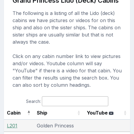
Grand Princess Lido (Deck) Cabins
The following is a listing of all the Lido (deck)
cabins we have pictures or videos for on this
ship and also on the sister ships. The cabins on
sister ships are usually similar but that is not
always the case.
Click on any cabin number link to view pictures
and/or videos. Youtube column will say
"YouTube" if there is a video for that cabin. You
can filter the results using the search box. You
can also sort by column headings.
Search:
Cabin
Ship
YouTube
L201
Golden Princess