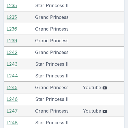
L235
Star Princess II
L235
Grand Princess
L236
Grand Princess
L239
Grand Princess
L242
Grand Princess
L243
Star Princess II
L244
Star Princess II
L245
Grand Princess
Youtube
L246
Star Princess II
L247
Grand Princess
Youtube
L248
Star Princess II