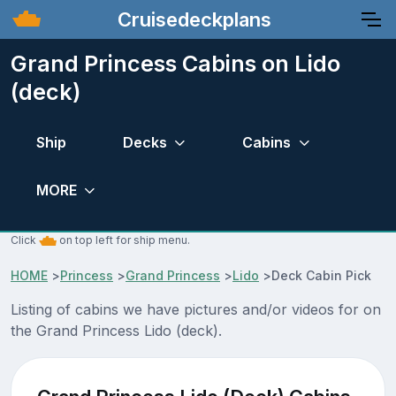
Cruisedeckplans
Grand Princess Cabins on Lido
(deck)
Ship
Decks
Cabins
MORE
Click
on top left for ship menu.
HOME
>
Princess
>
Grand Princess
>
Lido
>
Deck Cabin Pick
Listing of cabins we have pictures and/or videos for on
the Grand Princess Lido (deck).