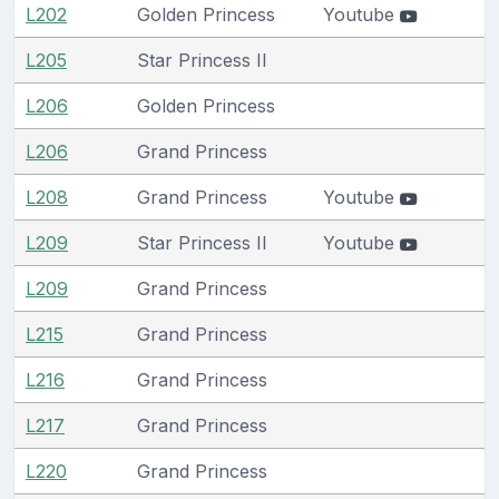
L202
Golden Princess
Youtube
L205
Star Princess II
L206
Golden Princess
L206
Grand Princess
L208
Grand Princess
Youtube
L209
Star Princess II
Youtube
L209
Grand Princess
L215
Grand Princess
L216
Grand Princess
L217
Grand Princess
L220
Grand Princess