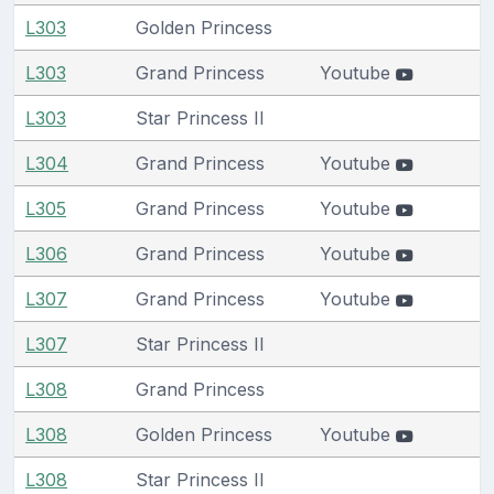
L303
Golden Princess
L303
Grand Princess
Youtube
L303
Star Princess II
L304
Grand Princess
Youtube
L305
Grand Princess
Youtube
L306
Grand Princess
Youtube
L307
Grand Princess
Youtube
L307
Star Princess II
L308
Grand Princess
L308
Golden Princess
Youtube
L308
Star Princess II